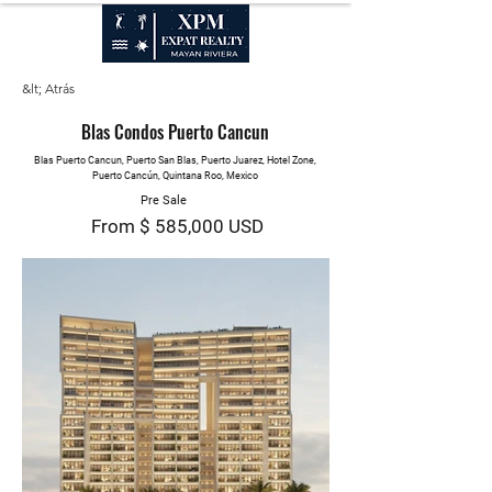
VENTAS, ALQUILERES & PROPIEDAD ADMINISTRATIVA
&lt; Atrás
Blas Condos Puerto Cancun
Blas Puerto Cancun, Puerto San Blas, Puerto Juarez, Hotel Zone,
Puerto Cancún, Quintana Roo, Mexico
Pre Sale
From $ 585,000 USD