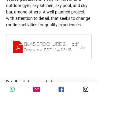
outdoor gym, sky kitchen, sky pool, and sky 
bar, among others. A well-planned project, 
with attention to detail, that seeks to change 
routine activities for quality experiences.
BLAS BROCHURE 2023
.pdf
Descargar PDF • 14.23MB
Detalles de la propiedad
tipo de propiedad
Tamaño
Condo
Dormitorios
Baños
2-4
2.5-3.5
Año de
Pisos
construcción