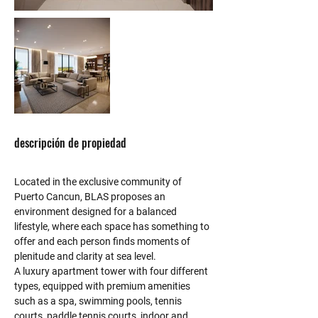
descripción de propiedad
Located in the exclusive community of 
Puerto Cancun, BLAS proposes an 
environment designed for a balanced 
lifestyle, where each space has something to 
offer and each person finds moments of 
plenitude and clarity at sea level.
A luxury apartment tower with four different 
types, equipped with premium amenities 
such as a spa, swimming pools, tennis 
courts, paddle tennis courts, indoor and 