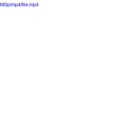
480p/mp4/file.mp4