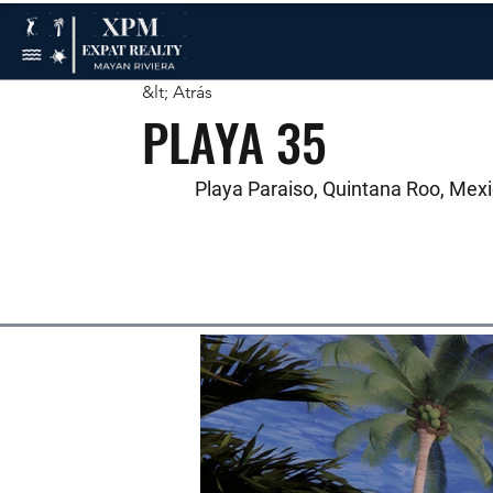
&lt; Atrás
PLAYA 35
Playa Paraiso, Quintana Roo, Mex