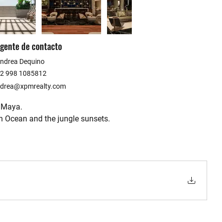
gente de contacto
ndrea Dequino
2 998 1085812
drea@xpmrealty.com
a Maya.
n Ocean and the jungle sunsets.