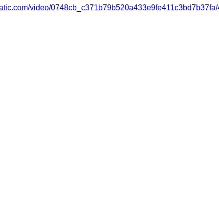
xstatic.com/video/0748cb_c371b79b520a433e9fe411c3bd7b37fa/