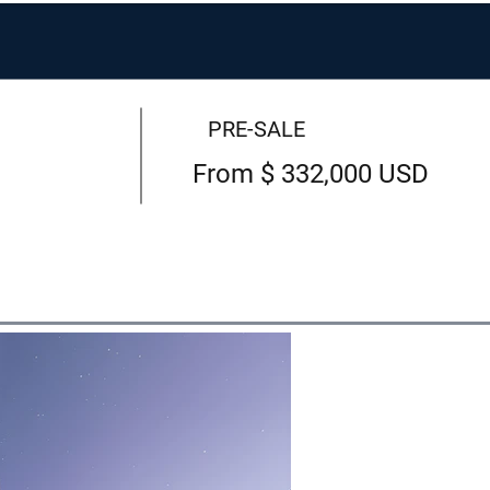
PRE-SALE
From $ 332,000 USD