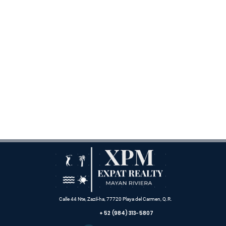
Calle 44 Nte, Zazil-ha, 77720 Playa del Carmen, Q.R.
+ 52 (984) 313-5807