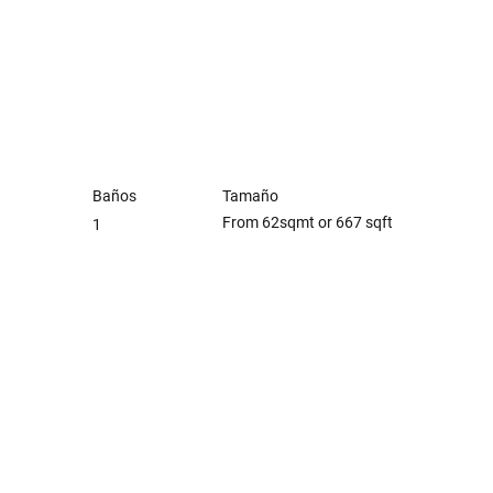
Baños
Tamaño
From 62sqmt or 667 sqft
1