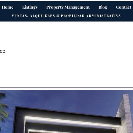
Home
Listings
Property Management
Blog
Contact
VENTAS, ALQUILERES & PROPIEDAD ADMINISTRATIVA
ico