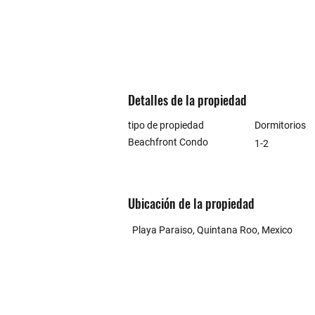
Detalles de la propiedad
tipo de propiedad
Dormitorios
Beachfront Condo
1-2
Ubicación de la propiedad
Playa Paraiso, Quintana Roo, Mexico