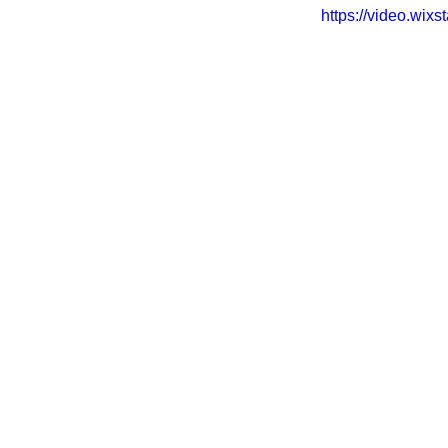
https://video.wi