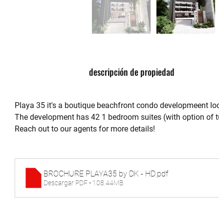
descripción de propiedad
Playa 35 it's a boutique beachfront condo developmeent loca
The development has 42 1 bedroom suites (with option of tu
Reach out to our agents for more details!
BROCHURE PLAYA35 by DK - HD
.pdf
Descargar PDF • 108.44MB