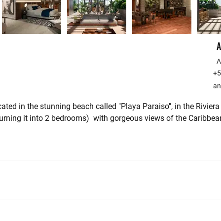
A
A
+5
an
ted in the stunning beach called "Playa Paraiso", in the Rivier
rning it into 2 bedrooms)  with gorgeous views of the Caribbea