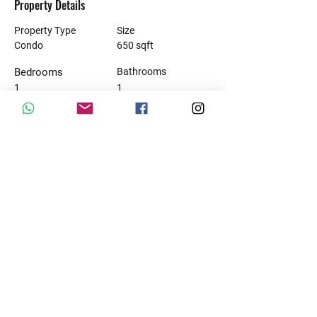
Property Details
Property Type
Size
Condo
650 sqft
Bedrooms
Bathrooms
1
1
Property Location
10 Avenida Nte., Luis Donaldo Colosio, 77728
Playa del Carmen, Q.R., Mexico