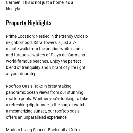
Carmen. This is not just a home; it's a 
lifestyle. 
Property Highlights
Prime Location: Nestled in the trendy Colosio 
neighborhood, Xifra Towers is just a 7-
minute walk from the pristine white sands 
and turquoise waters of Playa del Carmen's 
world-famous beaches. Enjoy the perfect 
blend of tranquility and vibrant city life right 
at your doorstep.
Rooftop Oasis: Take in breathtaking 
panoramic ocean views from our stunning 
rooftop pools. Whether you're looking to take 
a refreshing dip, lounge in the sun, or watch 
a mesmerizing sunset, our rooftop oasis 
offers an unparalleled experience.
Modern Living Spaces: Each unit at Xifra 