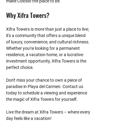
make Colosio the place to be.
Why Xifra Towers?
Xifra Towers is more than just a place to live; 
it's a community that offers a unique blend 
of luxury, convenience, and cultural richness. 
Whether you're looking for a permanent 
residence, a vacation home, or a lucrative 
investment opportunity, Xifra Towers is the 
perfect choice.
Don't miss your chance to own a piece of 
paradise in Playa del Carmen. Contact us 
today to schedule a viewing and experience 
the magic of Xifra Towers for yourself.
Live the dream at Xifra Towers – where every 
day feels like a vacation!