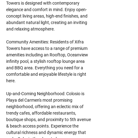
Towers is designed with contemporary 
elegance and comfort in mind. Enjoy open-
concept living areas, high-end finishes, and 
abundant natural light, creating an inviting 
and relaxing atmosphere.
Community Amenities: Residents of Xifra 
Towers have access to a range of premium 
amenities including an Rooftop, Oceanview 
infinity pool, a stylish rooftop lounge area 
and BBQ area. Everything you need for a 
comfortable and enjoyable lifestyle is right 
here.
Up-and-Coming Neighborhood: Colosio is 
Playa del Carmen's most promising 
neighborhood, offering an eclectic mix of 
trendy cafes, affordable restaurants, 
boutique shops, and proximity to 5th avenue 
& beach access points. Experience the 
cultural richness and dynamic energy that 