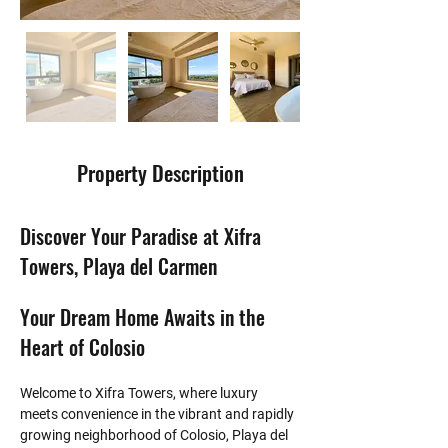
Property Description
Discover Your Paradise at Xifra 
Towers, Playa del Carmen
Your Dream Home Awaits in the 
Heart of Colosio
Welcome to Xifra Towers, where luxury 
meets convenience in the vibrant and rapidly 
growing neighborhood of Colosio, Playa del 