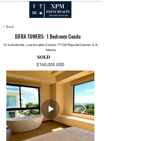
SALES, RENTALS & PROPERTY MANAGEMENT
< Back
XIFRA TOWERS- 1 Bedroom Condo
10 Avenida Nte., Luis Donaldo Colosio, 77728 Playa del Carmen, Q.R.,
Mexico
SOLD
$160,000 USD