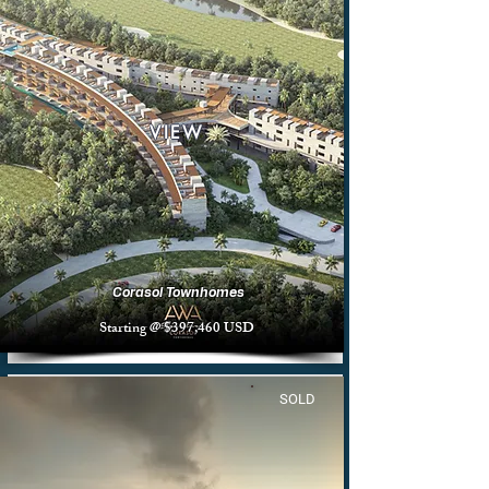
VIEW
Corasol Townhomes
Starting @ $397,460 USD
SOLD