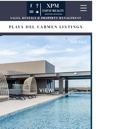
SALES, RENTALS & PROPERTY MANAGEMENT
PLAYA DEL CARMEN LISTINGS
FOR SALE
VIEW