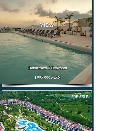
VIEW
Downtown 3 Bedroom
4,995,000 MXN
FOR SALE