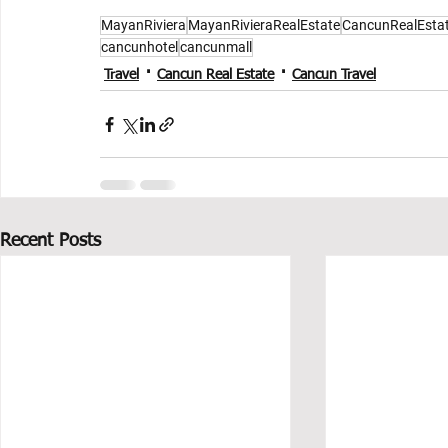
MayanRiviera
MayanRivieraRealEstate
CancunRealEsta
cancunhotel
cancunmall
Travel
Cancun Real Estate
Cancun Travel
Recent Posts