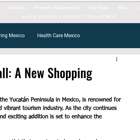
Listings
Property Management
Our Team
Blog
C
SALES, RENTALS & PROPERTY MANAGEMENT
ving Mexico
Health Care Mexico
al Estate
Mortgage
mortgage mexico
all: A New Shopping
xico
Tacos Mexico
rent mexico
Cancun Real Esta
 the Yucatán Peninsula in Mexico, is renowned for 
d vibrant tourism industry. As the city continues 
d exciting addition is set to enhance the 