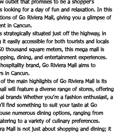
w outlet that promises to be a shopper's 
 looking for a day of fun and relaxation. In this 
tions of Go Riviera Mall, giving you a glimpse of 
ent in Cancun.
 strategically situated just off the highway, in 
it easily accessible for both tourists and locals 
50 thousand square meters, this mega mall is 
pping, dining, and entertainment experiences. 
ospitality brand, Go Riviera Mall aims to 
rs in Cancun.
 the main highlights of Go Riviera Mall is its 
l will feature a diverse range of stores, offering 
nal brands Whether you're a fashion enthusiast, a 
u'll find something to suit your taste at Go 
l house numerous dining options, ranging from 
atering to a variety of culinary preferences.
ra Mall is not just about shopping and dining; it 