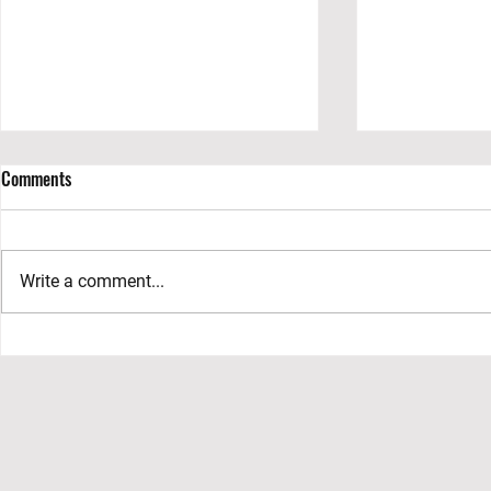
Comments
Write a comment...
Exploring the Allure of Grand
Preserving Nat
Costa Maya: A Rising Gem in the
Jaguar Nation
Mexican Caribbean
Roo