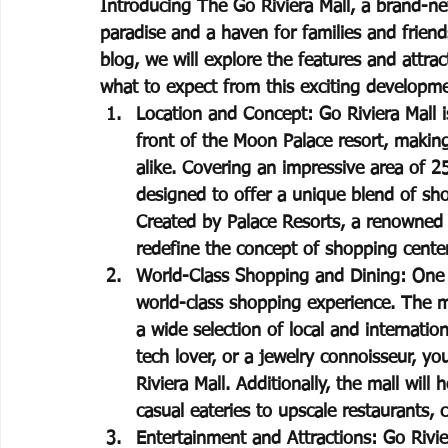
Introducing The Go Riviera Mall, a brand-ne
paradise and a haven for families and friends
blog, we will explore the features and attrac
what to expect from this exciting developm
Location and Concept: Go Riviera Mall is
front of the Moon Palace resort, making 
alike. Covering an impressive area of 2
designed to offer a unique blend of sho
Created by Palace Resorts, a renowned h
redefine the concept of shopping cente
World-Class Shopping and Dining: One of
world-class shopping experience. The mal
a wide selection of local and internatio
tech lover, or a jewelry connoisseur, yo
Riviera Mall. Additionally, the mall wil
casual eateries to upscale restaurants, c
Entertainment and Attractions: Go Rivie