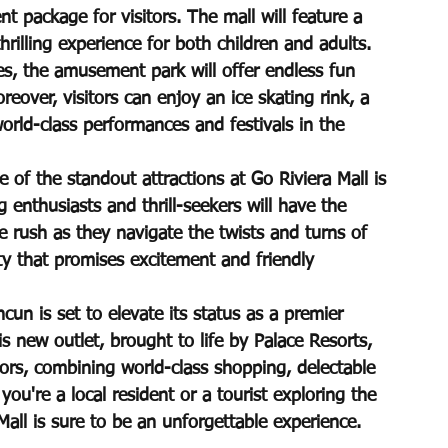
t package for visitors. The mall will feature a 
rilling experience for both children and adults. 
es, the amusement park will offer endless fun 
eover, visitors can enjoy an ice skating rink, a 
orld-class performances and festivals in the 
of the standout attractions at Go Riviera Mall is 
g enthusiasts and thrill-seekers will have the 
e rush as they navigate the twists and turns of 
vity that promises excitement and friendly 
cun is set to elevate its status as a premier 
 new outlet, brought to life by Palace Resorts, 
itors, combining world-class shopping, delectable 
you're a local resident or a tourist exploring the 
 Mall is sure to be an unforgettable experience.