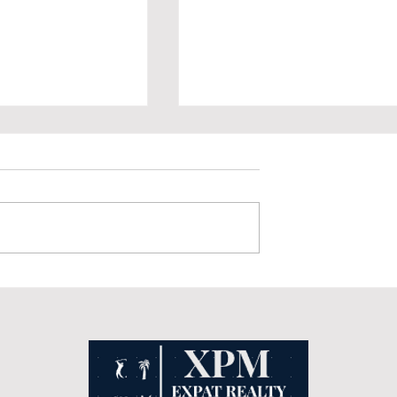
ure's Treasure: The
Prescription Medications and
al Park in Quintana
Over-the-Counter Medicines in
Mexico vs. the United States