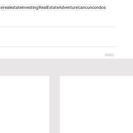
te
realestateinvesting
RealEstateAdventure
cancuncondos