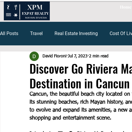
Home
All Posts
Travel
Real Estate Investing
Cost Of Li
David Fioroni
Jul 7, 2023
2 min read
Restaurants Playa Del Carmen
Cenote
Tulum Re
Discover Go Riviera M
Destination in Cancun
financing mexico
Tax Mexico
Capital Gains Me
Cancun, the beautiful beach city located on
its stunning beaches, rich Mayan history, an
Cancun Travel
Cancun Shopping
to evolve and expand its amenities, a new an
shopping and entertainment scene. 