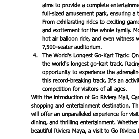
aims to provide a complete entertainmen
full-sized amusement park, ensuring a th
From exhilarating rides to exciting gam
and excitement for the whole family. Mor
hot air balloon ride, and even witness w
7,500-seater auditorium.
The World's Longest Go-Kart Track: One 
the world's longest go-kart track. Racin
opportunity to experience the adrenalin
this record-breaking track. It's an acti
competition for visitors of all ages.
With the introduction of Go Riviera Mall, Can
shopping and entertainment destination. This
will offer an unparalleled experience for vis
dining, and thrilling entertainment. Whether 
beautiful Riviera Maya, a visit to Go Riviera