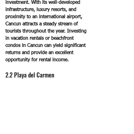
investment. With its well-developed 
infrastructure, luxury resorts, and 
proximity to an international airport, 
Cancun attracts a steady stream of 
tourists throughout the year. Investing 
in vacation rentals or beachfront 
condos in Cancun can yield significant 
returns and provide an excellent 
opportunity for rental income.
2.2 Playa del Carmen