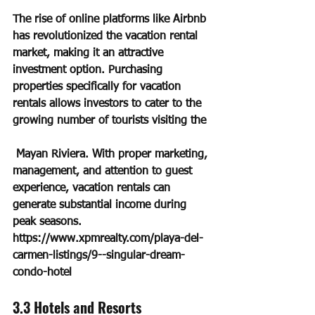
The rise of online platforms like Airbnb 
has revolutionized the vacation rental 
market, making it an attractive 
investment option. Purchasing 
properties specifically for vacation 
rentals allows investors to cater to the 
growing number of tourists visiting the
 Mayan Riviera. With proper marketing, 
management, and attention to guest 
experience, vacation rentals can 
generate substantial income during 
peak seasons.
https://www.xpmrealty.com/playa-del-
carmen-listings/9--singular-dream-
condo-hotel
3.3 Hotels and Resorts