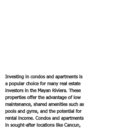
Investing in condos and apartments is 
a popular choice for many real estate 
investors in the Mayan Riviera. These 
properties offer the advantage of low 
maintenance, shared amenities such as 
pools and gyms, and the potential for 
rental income. Condos and apartments 
in sought-after locations like Cancun, 