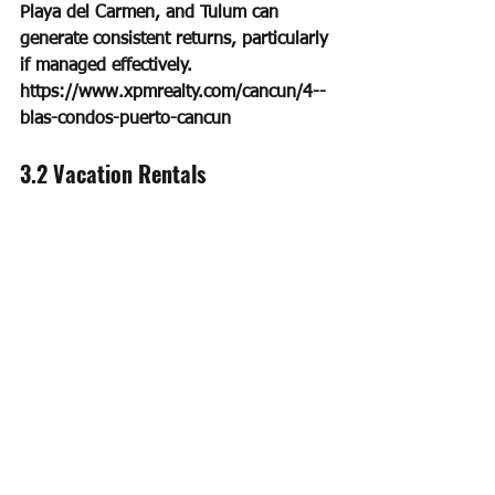
Playa del Carmen, and Tulum can 
generate consistent returns, particularly 
if managed effectively. 
https://www.xpmrealty.com/cancun/4--
blas-condos-puerto-cancun
3.2 Vacation Rentals