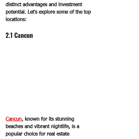
distinct advantages and investment 
potential. Let's explore some of the top 
locations:
2.1 Cancun
Cancun
, known for its stunning 
beaches and vibrant nightlife, is a 
popular choice for real estate 