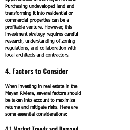
Purchasing undeveloped land and 
transforming it into residential or 
commercial properties can be a 
profitable venture. However, this 
investment strategy requires careful 
research, understanding of zoning 
regulations, and collaboration with 
local architects and contractors.
4. Factors to Consider
When investing in real estate in the 
Mayan Riviera, several factors should 
be taken into account to maximize 
returns and mitigate risks. Here are 
some essential considerations:
4.1 Market Trends and Demand