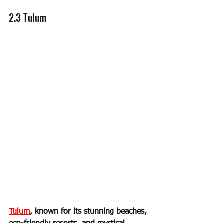
2.3 Tulum
Tulum
, known for its stunning beaches, 