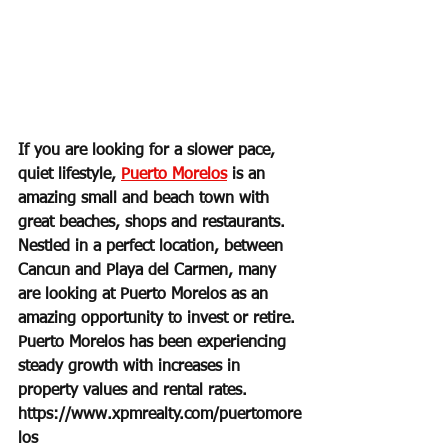
If you are looking for a slower pace, 
quiet lifestyle, 
Puerto Morelos
 is an 
amazing small and beach town with 
great beaches, shops and restaurants. 
Nestled in a perfect location, between 
Cancun and Playa del Carmen, many 
are looking at Puerto Morelos as an 
amazing opportunity to invest or retire. 
Puerto Morelos has been experiencing 
steady growth with increases in 
property values and rental rates.
https://www.xpmrealty.com/puertomore
los