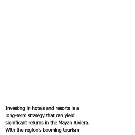
Investing in hotels and resorts is a 
long-term strategy that can yield 
significant returns in the Mayan Riviera. 
With the region's booming tourism 