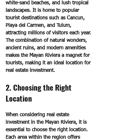
white-sand beaches, and lush tropical 
landscapes. It is home to popular 
tourist destinations such as Cancun, 
Playa del Carmen, and Tulum, 
attracting millions of visitors each year. 
The combination of natural wonders, 
ancient ruins, and modern amenities 
makes the Mayan Riviera a magnet for 
tourists, making it an ideal location for 
real estate investment.
2. Choosing the Right 
Location
When considering real estate 
investment in the Mayan Riviera, it is 
essential to choose the right location. 
Each area within the region offers 