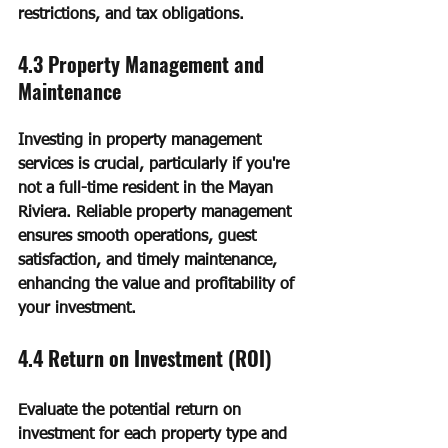
restrictions, and tax obligations.
4.3 Property Management and 
Maintenance
Investing in property management 
services is crucial, particularly if you're 
not a full-time resident in the Mayan 
Riviera. Reliable property management 
ensures smooth operations, guest 
satisfaction, and timely maintenance, 
enhancing the value and profitability of 
your investment.
4.4 Return on Investment (ROI)
Evaluate the potential return on 
investment for each property type and 