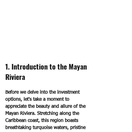
1. Introduction to the Mayan 
Riviera
Before we delve into the investment 
options, let's take a moment to 
appreciate the beauty and allure of the 
Mayan Riviera. Stretching along the 
Caribbean coast, this region boasts 
breathtaking turquoise waters, pristine 