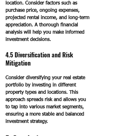
location. Consider factors such as 
purchase price, ongoing expenses, 
projected rental income, and long-term 
appreciation. A thorough financial 
analysis will help you make informed 
investment decisions.
4.5 Diversification and Risk 
Mitigation
Consider diversifying your real estate 
portfolio by investing in different 
property types and locations. This 
approach spreads risk and allows you 
to tap into various market segments, 
ensuring a more stable and balanced 
investment strategy.