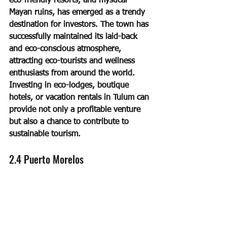
eco-friendly resorts, and mystical 
Mayan ruins, has emerged as a trendy 
destination for investors. The town has 
successfully maintained its laid-back 
and eco-conscious atmosphere, 
attracting eco-tourists and wellness 
enthusiasts from around the world. 
Investing in eco-lodges, boutique 
hotels, or vacation rentals in Tulum can 
provide not only a profitable venture 
but also a chance to contribute to 
sustainable tourism.
2.4 Puerto Morelos