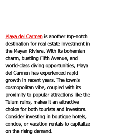
Playa del Carmen
 is another top-notch 
destination for real estate investment in 
the Mayan Riviera. With its bohemian 
charm, bustling Fifth Avenue, and 
world-class diving opportunities, Playa 
del Carmen has experienced rapid 
growth in recent years. The town's 
cosmopolitan vibe, coupled with its 
proximity to popular attractions like the 
Tulum ruins, makes it an attractive 
choice for both tourists and investors. 
Consider investing in boutique hotels, 
condos, or vacation rentals to capitalize 
on the rising demand.