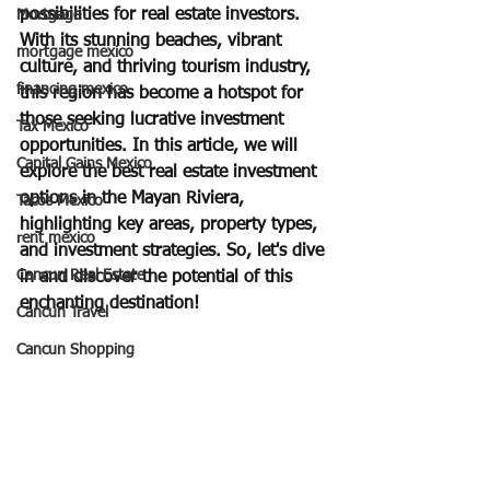
possibilities for real estate investors. 
Mortgage
With its stunning beaches, vibrant 
mortgage mexico
culture, and thriving tourism industry, 
financing mexico
this region has become a hotspot for 
those seeking lucrative investment 
Tax Mexico
opportunities. In this article, we will 
Capital Gains Mexico
explore the best real estate investment 
options in the Mayan Riviera, 
Tacos Mexico
highlighting key areas, property types, 
rent mexico
and investment strategies. So, let's dive 
Cancun Real Estate
in and discover the potential of this 
enchanting destination!
Cancun Travel
Cancun Shopping