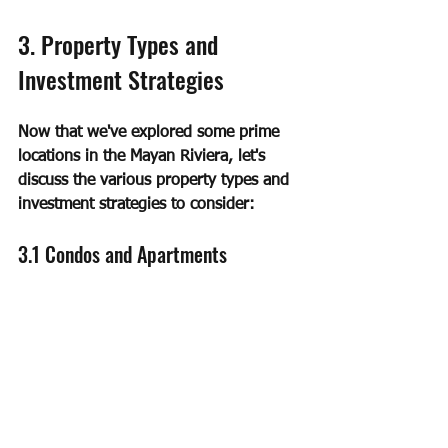
3. Property Types and 
Investment Strategies
Now that we've explored some prime 
locations in the Mayan Riviera, let's 
discuss the various property types and 
investment strategies to consider:
3.1 Condos and Apartments