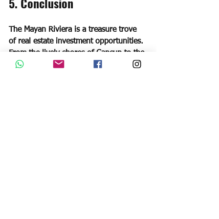
5. Conclusion
The Mayan Riviera is a treasure trove 
of real estate investment opportunities. 
From the lively shores of Cancun to the 
bohemian vibes of Playa del Carmen 
and the natural beauty of Tulum, this 
region offers something for every 
investor. By choosing the right location, 
property type, and investment strategy, 
you can capitalize on the region's 
tourism boom and enjoy attractive 
returns on your investment. Remember 
to stay informed, seek professional 
advice when needed, and conduct 
thorough due diligence before making 
any investment decisions. So, why 
wait? Start exploring the best real 
estate investment options in the Mayan 