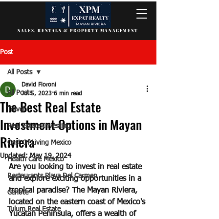
SALES, RENTALS & PROPERTY MANAGEMENT
Post
All Posts
David Fioroni
All Posts
Jul 5, 2023
6 min read
The Best Real Estate
Travel
Investment Options in Mayan
Real Estate Investing
Riviera
Cost Of Living Mexico
Updated:
May 19, 2024
Health Care Mexico
Are you looking to invest in real estate 
Restaurants Playa Del Carmen
and explore exciting opportunities in a 
tropical paradise? The Mayan Riviera, 
Cenote
located on the eastern coast of Mexico's 
Tulum Real Estate
Yucatan Peninsula, offers a wealth of 