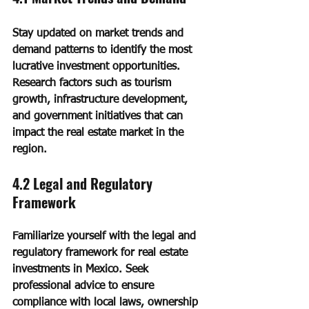
Stay updated on market trends and 
demand patterns to identify the most 
lucrative investment opportunities. 
Research factors such as tourism 
growth, infrastructure development, 
and government initiatives that can 
impact the real estate market in the 
region.
4.2 Legal and Regulatory 
Framework
Familiarize yourself with the legal and 
regulatory framework for real estate 
investments in Mexico. Seek 
professional advice to ensure 
compliance with local laws, ownership 