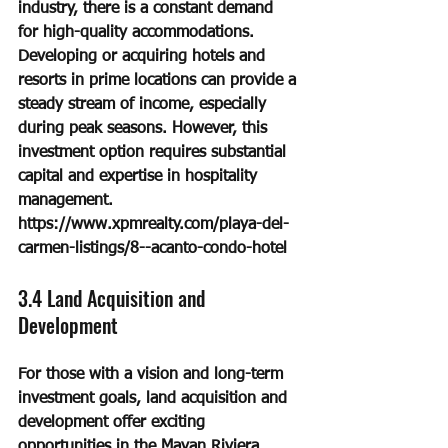
industry, there is a constant demand 
for high-quality accommodations. 
Developing or acquiring hotels and 
resorts in prime locations can provide a 
steady stream of income, especially 
during peak seasons. However, this 
investment option requires substantial 
capital and expertise in hospitality 
management.
https://www.xpmrealty.com/playa-del-
carmen-listings/8--acanto-condo-hotel
3.4 Land Acquisition and 
Development
For those with a vision and long-term 
investment goals, land acquisition and 
development offer exciting 
opportunities in the Mayan Riviera. 