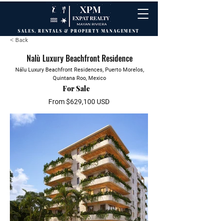
SALES, RENTALS & PROPERTY MANAGEMENT
< Back
Nalù Luxury Beachfront Residence
Nálu Luxury Beachfront Residences, Puerto Morelos,
Quintana Roo, Mexico
For Sale
From $629,100 USD