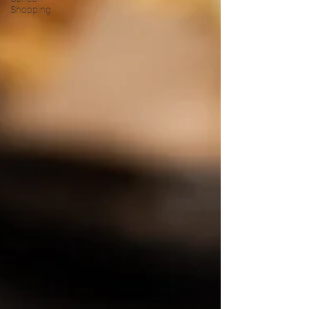
Shopping