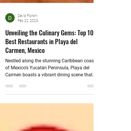
David Fioroni
Feb 22, 2023
Unveiling the Culinary Gems: Top 10
Best Restaurants in Playa del
Carmen, Mexico
Nestled along the stunning Caribbean coast
of Mexico's Yucatán Peninsula, Playa del
Carmen boasts a vibrant dining scene that
attracts...