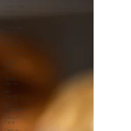
Tulum Real
Estate
Mortgage
mortgage
mexico
financing
mexico
Tax Mexico
Capital
Gains
Mexico
Tacos
Mexico
rent
mexico
Cancun
Real Estate
Cancun
Travel
Cancun