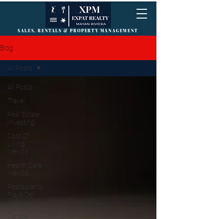
SALES, RENTALS & PROPERTY MANAGEMENT
Blog
All Posts
All Posts
Travel
Real Estate
Investing
Cost Of
Living
Mexico
Health Care
Mexico
Restaurants
Playa Del
Carmen
Cenote