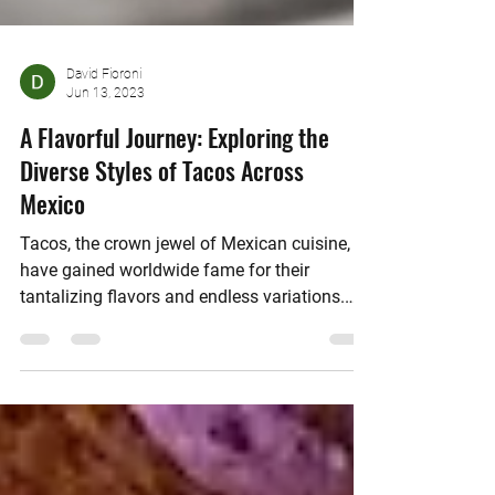
David Fioroni
Jun 13, 2023
A Flavorful Journey: Exploring the
Diverse Styles of Tacos Across
Mexico
Tacos, the crown jewel of Mexican cuisine,
have gained worldwide fame for their
tantalizing flavors and endless variations.
From the...